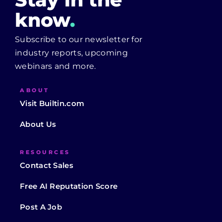
know
.
Subscribe to our newsletter for
industry reports, upcoming
webinars and more.
ABOUT
Visit Builtin.com
About Us
RESOURCES
Contact Sales
Free AI Reputation Score
Post A Job