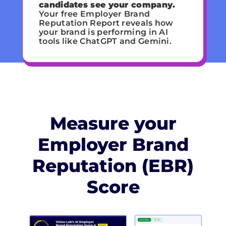
candidates see your company.
Your free Employer Brand
Reputation Report reveals how
your brand is performing in AI
tools like ChatGPT and Gemini.
Measure your
Employer Brand
Reputation (EBR)
Score