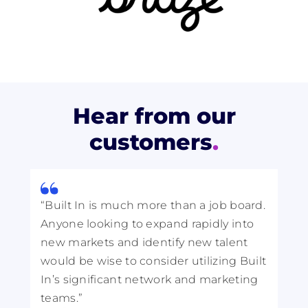
Hear from our
customers
.
“Built In is much more than a job board.
“I
Anyone looking to expand rapidly into
be
new markets and identify new talent
th
would be wise to consider utilizing Built
st
In’s significant network and marketing
to
teams.”
pa