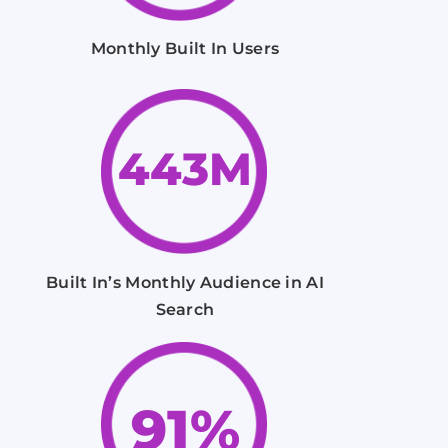
Monthly Built In Users
443M
Built In’s Monthly Audience in AI
Search
91%