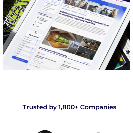
Trusted by 1,800+ Companies