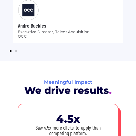
Andre Buckles
Br
Executive Director, Talent Acquisition
Se
OCC
Ep
Meaningful Impact
We drive results
.
4.5x
Saw 4.5x more clicks-to-apply than
competing platform.