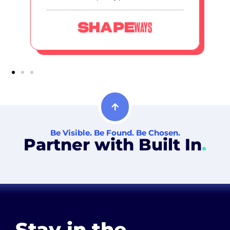
Be Visible. Be Found. Be Chosen.
Partner with Built In
.
Stay in the