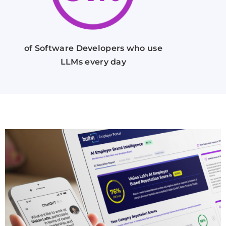
of Software Developers who use
LLMs every day