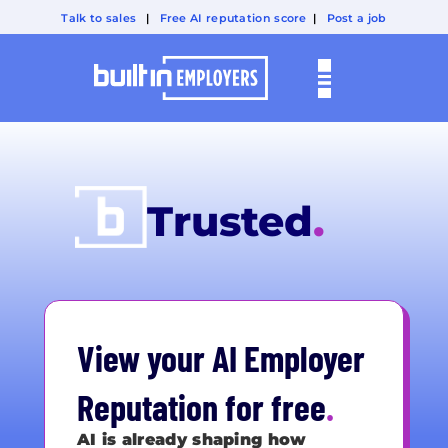
Talk to sales
|
Free AI reputation score
|
Post a job
Visible
.
Trusted
.
Chosen
.
View your AI Employer
Reputation for free
.
AI is already shaping how