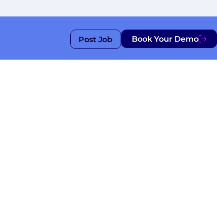
Book Your Demo
Post Job