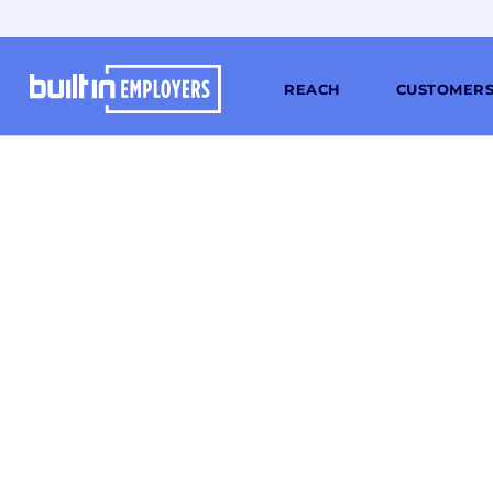
REACH
CUSTOMER