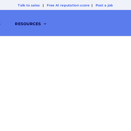
Talk to sales
|
Free AI reputation score
|
Post a job
S
RESOURCES