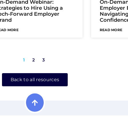
n-Demand Webinar:
On-Deman
trategies to Hire Using a
Employer B
ech-Forward Employer
Navigatin
rand
Confidenc
EAD MORE
READ MORE
1
2
3
Back to all resources
isible. Be Found. Be Chosen.