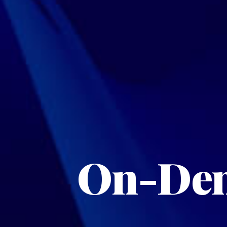
On-Dem