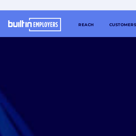
REACH
CUSTOMER