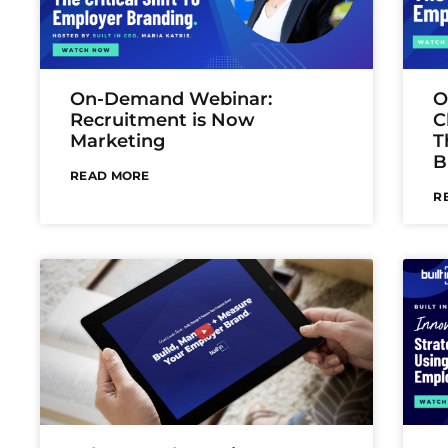
On-Demand Webinar:
O
Recruitment is Now
C
Marketing
T
B
READ MORE
R