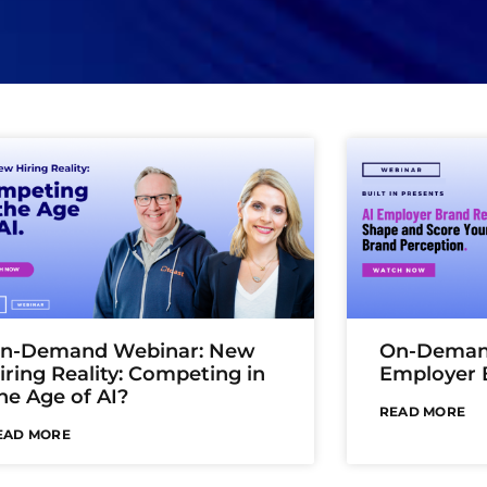
n-Demand Webinar: New
On-Demand
iring Reality: Competing in
Employer 
he Age of AI?
READ MORE
EAD MORE