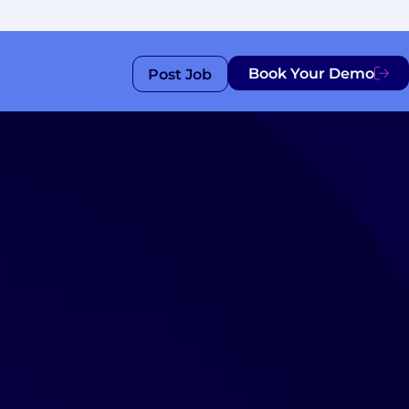
Book Your Demo
Post Job