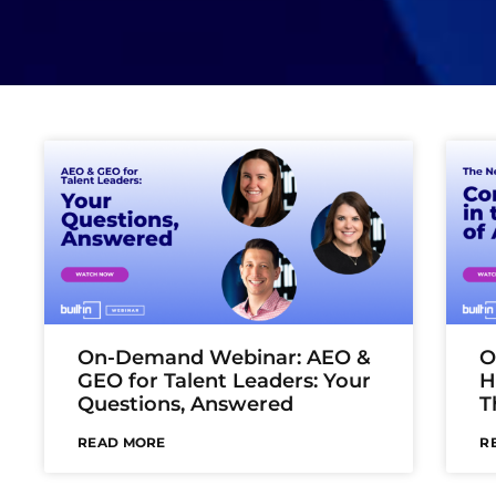
On-Demand Webinar: AEO &
O
GEO for Talent Leaders: Your
H
Questions, Answered
T
READ MORE
R