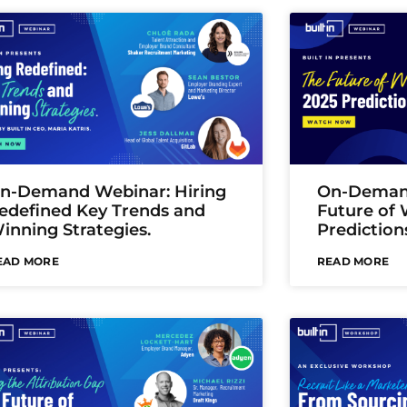
n-Demand Webinar: Hiring
On-Demand
edefined Key Trends and
Future of 
inning Strategies.
Prediction
EAD MORE
READ MORE