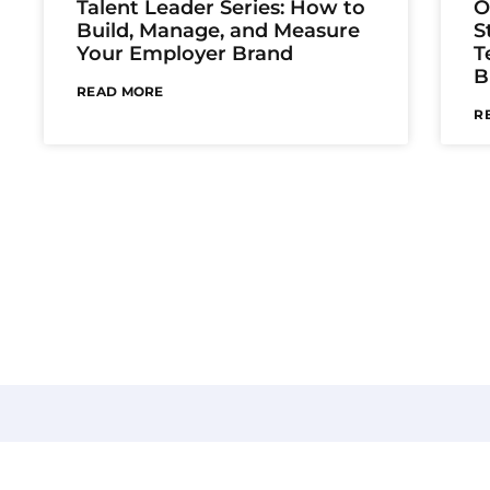
Talent Leader Series: How to
O
Build, Manage, and Measure
S
Your Employer Brand
T
B
READ MORE
R
Be V