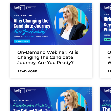
On-Demand Webinar: AI is
O
Changing the Candidate
R
Journey. Are You Ready?
W
READ MORE
R