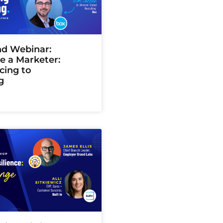
d Webinar:
ke a Marketer:
cing to
g