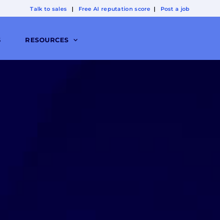
Talk to sales
|
Free AI reputation score
|
Post a job
S
RESOURCES