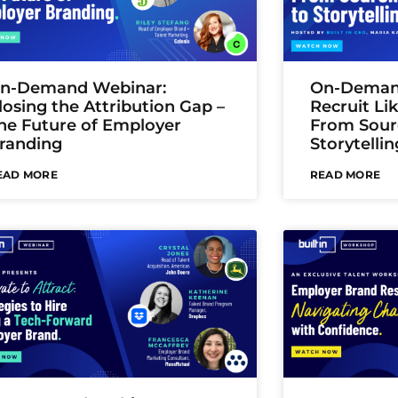
n-Demand Webinar:
On-Deman
losing the Attribution Gap –
Recruit Li
he Future of Employer
From Sour
randing
Storytellin
EAD MORE
READ MORE