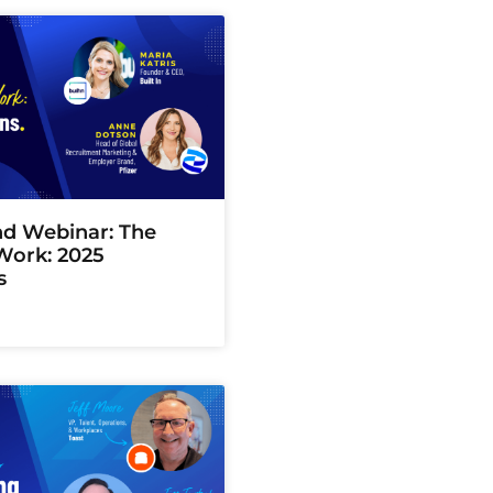
 Webinar: The
Work: 2025
s