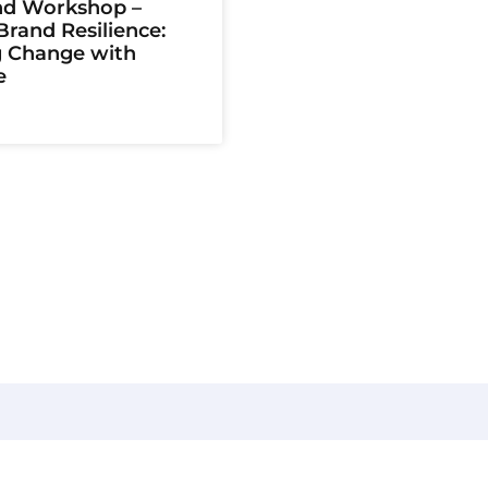
d Workshop –
rand Resilience:
g Change with
e