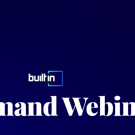
and Webin