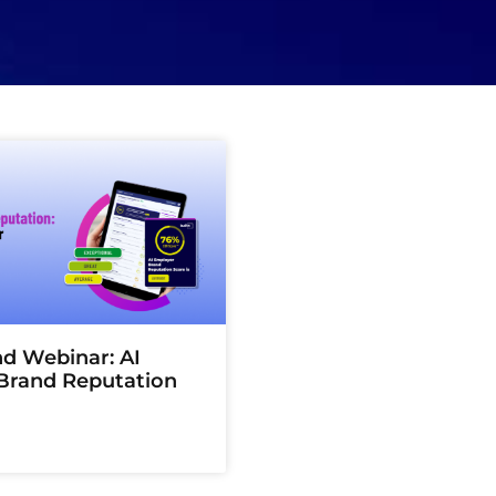
 Webinar: AI
Brand Reputation