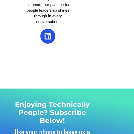
listeners, her passion for
people leadership shines
through in every
conversation.
Enjoying Technically
People? Subscribe
Below!
Use your phone to leave us a