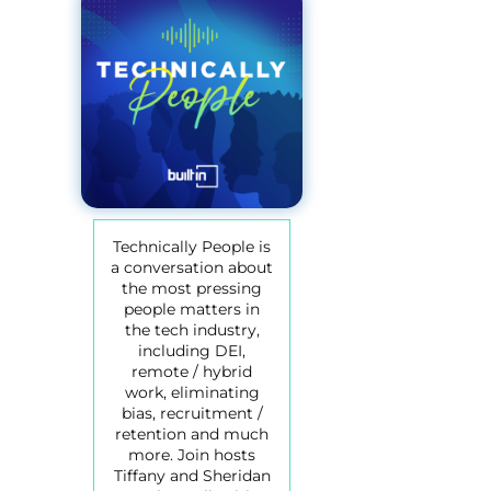
Technically People is
a conversation about
the most pressing
people matters in
the tech industry,
including DEI,
remote / hybrid
work, eliminating
bias, recruitment /
retention and much
more. Join hosts
Tiffany and Sheridan