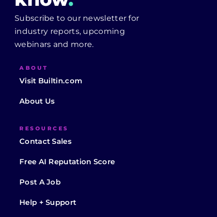
Subscribe to our newsletter for
industry reports, upcoming
webinars and more.
ABOUT
Visit Builtin.com
About Us
RESOURCES
Contact Sales
Free AI Reputation Score
Post A Job
Help + Support