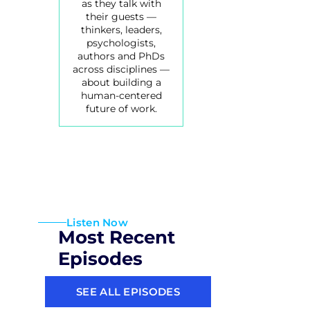
as they talk with
their guests —
thinkers, leaders,
psychologists,
authors and PhDs
across disciplines —
about building a
human-centered
future of work.
Listen Now
Most Recent
Episodes
SEE ALL EPISODES