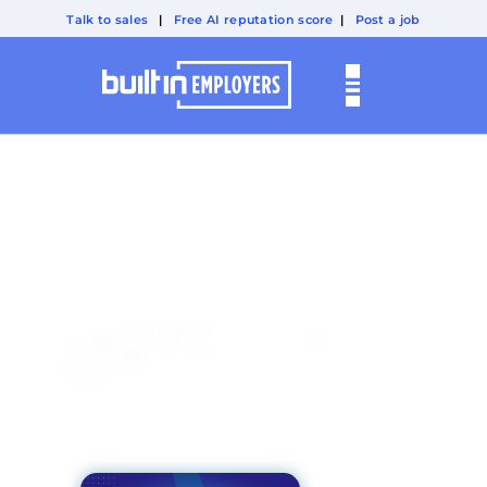
Talk to sales
|
Free AI reputation score
|
Post a job
A BUILT IN PODCAST:
Technically
People
Shaping a Human-Centered
Workplace of the Future.