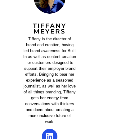
TIFFANY
MEYERS
Tiffany is the director of
brand and creative, having
led brand awareness for Built
In as well as content creation
for customers designed to
support their employer brand
efforts. Bringing to bear her
experience as a seasoned
journalist, as well as her love
of all things branding, Tiffany
gets her energy from
conversations with thinkers
and doers about creating a
more inclusive future of
work.