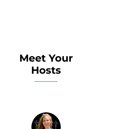
Meet Your
Hosts