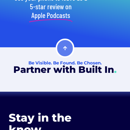
5-star review on
Apple Podcasts
Be Visible. Be Found. Be Chosen.
Partner with Built In
.
Stay in the
know
.