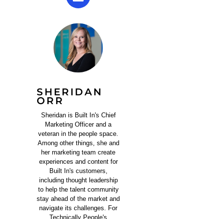
SHERIDAN
ORR
Sheridan is Built In's Chief
Marketing Officer and a
veteran in the people space.
Among other things, she and
her marketing team create
experiences and content for
Built In's customers,
including thought leadership
to help the talent community
stay ahead of the market and
navigate its challenges. For
Technically People's