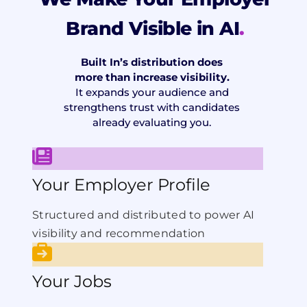
Brand Visible in AI
.
Built In’s distribution does
more than increase visibility.
It expands your audience and
strengthens trust with candidates
already evaluating you.
Your Employer Profile
Structured and distributed to power AI
visibility and recommendation
Your Jobs