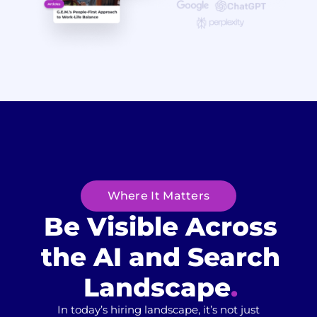
Where It Matters
Be Visible Across
the AI and
Search
Landscape​
.
In today’s hiring landscape, it’s not just