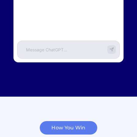
BuiltIn.com
How You Win