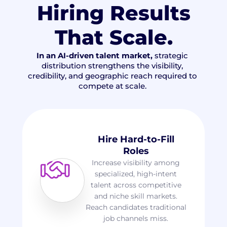
Hiring Results
That Scale
.
In an AI-driven talent market,
strategic
distribution strengthens the visibility,
credibility, and geographic reach required to
compete at scale.
Hire Hard-to-Fill
Roles
Increase visibility among
specialized, high-intent
talent across competitive
and niche skill markets.
Reach candidates traditional
job channels miss.