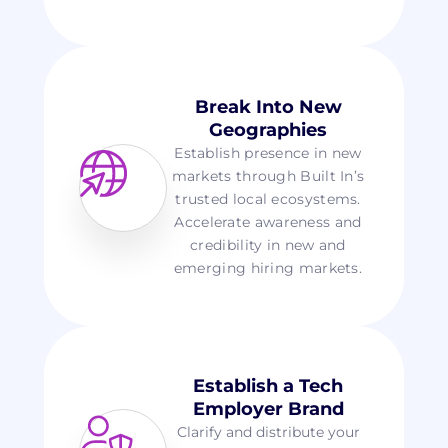
Break Into New
Geographies
Establish presence in new
markets through Built In’s
trusted local ecosystems.
Accelerate awareness and
credibility in new and
emerging hiring markets.
Establish a Tech
Employer Brand
Clarify and distribute your