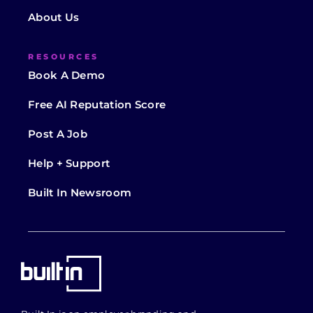
About Us
RESOURCES
Book A Demo
Free AI Reputation Score
Post A Job
Help + Support
Built In Newsroom