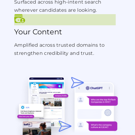
Surfaced across high-intent search
wherever candidates are looking.
Your Content
Amplified across trusted domains to
strengthen credibility and trust.