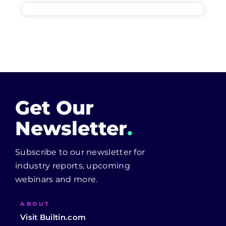
Get Our
Newsletter
.
Subscribe to our newsletter for
industry reports, upcoming
webinars and more.
ABOUT
Visit Builtin.com