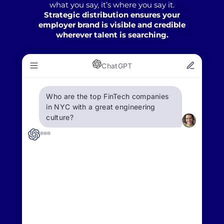
what you say, it’s where you say it.
Strategic distribution ensures your
employer brand is visible and credible
wherever talent is searching.
ChatGPT
Who are the top FinTech companies
in NYC with a great engineering
culture?