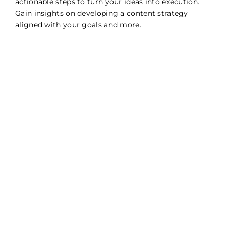
actionable steps to turn your ideas into execution.
Gain insights on developing a content strategy
aligned with your goals and more.
Manage