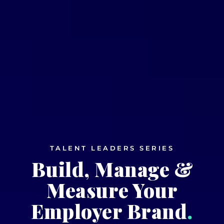
TALENT LEADERS SERIES
Build, Manage &
Measure Your
Employer Brand
.