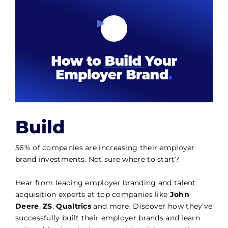
Build
56% of companies are increasing their employer
brand investments. Not sure where to start?
Hear from leading employer branding and talent
acquisition experts at top companies like
John
Deere
,
ZS
,
Qualtrics
and more. Discover how they’ve
successfully built their employer brands and learn