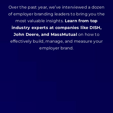
Over the past year, we’ve interviewed a dozen
of employer branding leaders to bring you the
most valuable insights.
Learn from top
industry experts at companies like DISH,
John Deere, and MassMutual
on how to
effectively build, manage, and measure your
employer brand.