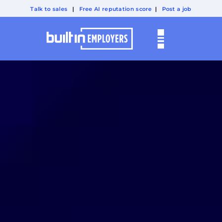
Talk to sales
|
Free AI reputation score
|
Post a job