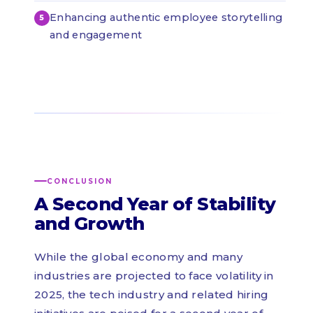
Enhancing authentic employee storytelling
and engagement
CONCLUSION
A Second Year of Stability
and Growth
While the global economy and many
industries are projected to face volatility in
2025, the tech industry and related hiring