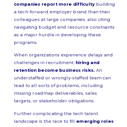
companies report more difficulty
building
a tech-forward employer brand than their
colleagues at large companies, also citing
navigating budget and resource constraints
as a major hurdle in developing these
programs.
When organizations experience delays and
challenges in recruitment,
hiring and
retention become business risks.
An
understaffed or wrongly-staffed team can
lead to all sorts of problems, including
missing roadmap deliverables, sales
targets, or stakeholder obligations.
Further complicating the tech talent
landscape is the race to fill
emerging roles