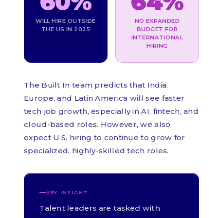
60%
64%
WILL HIRE OUTSIDE
NO EXPANDED
THE US IN 2025
BUDGET FOR
INTERNATIONAL
HIRING
The Built In team predicts that India,
Europe, and Latin America will see faster
tech job growth, especially in AI, fintech, and
cloud-based roles. However, we also
expect U.S. hiring to continue to grow for
specialized, highly-skilled tech roles.
KEY INSIGHT
Talent leaders are tasked with