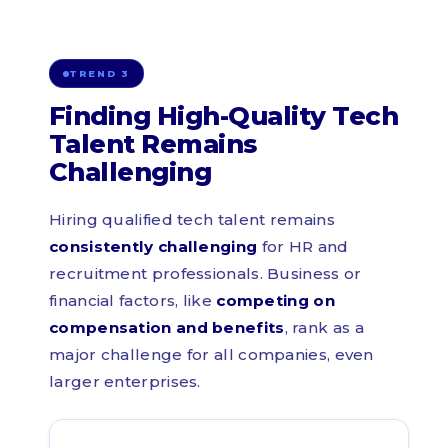
TREND 3
Finding High-Quality Tech
Talent Remains
Challenging
Hiring qualified tech talent remains
consistently challenging
for HR and
recruitment professionals. Business or
financial factors, like
competing on
compensation and benefits
, rank as a
major challenge for all companies, even
larger enterprises.