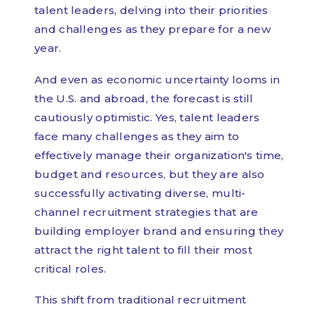
talent leaders, delving into their priorities
and challenges as they prepare for a new
year.
And even as economic uncertainty looms in
the U.S. and abroad, the forecast is still
cautiously optimistic. Yes, talent leaders
face many challenges as they aim to
effectively manage their organization's time,
budget and resources, but they are also
successfully activating diverse, multi-
channel recruitment strategies that are
building employer brand and ensuring they
attract the right talent to fill their most
critical roles.
This shift from traditional recruitment