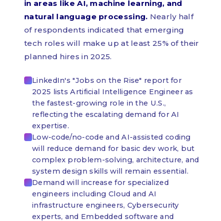
in areas like AI, machine learning, and
natural language processing.
Nearly half
of respondents indicated that emerging
tech roles will make up at least 25% of their
planned hires in 2025.
LinkedIn's "Jobs on the Rise" report for
2025 lists Artificial Intelligence Engineer as
the fastest-growing role in the U.S.,
reflecting the escalating demand for AI
expertise.
Low-code/no-code and AI-assisted coding
will reduce demand for basic dev work, but
complex problem-solving, architecture, and
system design skills will remain essential.
Demand will increase for specialized
engineers including Cloud and AI
infrastructure engineers, Cybersecurity
experts, and Embedded software and