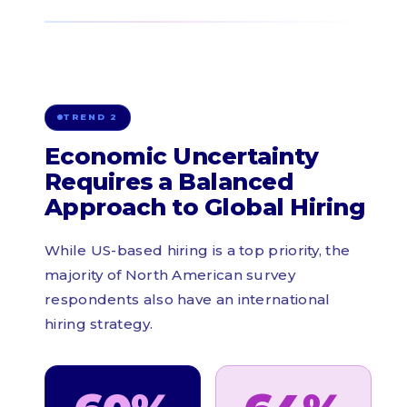
TREND 2
Economic Uncertainty
Requires a Balanced
Approach to Global Hiring
While US-based hiring is a top priority, the
majority of North American survey
respondents also have an international
hiring strategy.