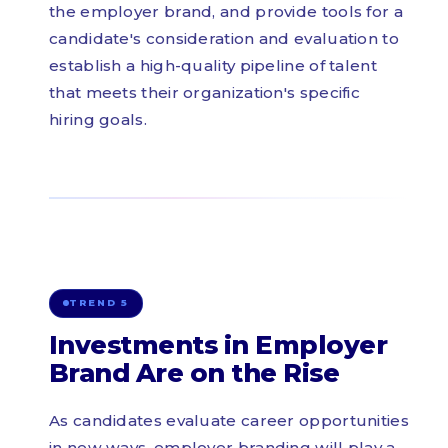
the employer brand, and provide tools for a
candidate's consideration and evaluation to
establish a high-quality pipeline of talent
that meets their organization's specific
hiring goals.
TREND 5
Investments in Employer
Brand Are on the Rise
As candidates evaluate career opportunities
in new ways, employer branding will play a