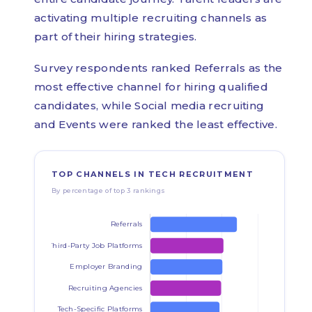
activating multiple recruiting channels as
part of their hiring strategies.
Survey respondents ranked Referrals as the
most effective channel for hiring qualified
candidates, while Social media recruiting
and Events were ranked the least effective.
TOP CHANNELS IN TECH RECRUITMENT
By percentage of top 3 rankings