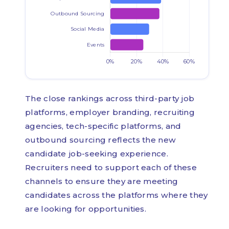
The close rankings across third-party job
platforms, employer branding, recruiting
agencies, tech-specific platforms, and
outbound sourcing reflects the new
candidate job-seeking experience.
Recruiters need to support each of these
channels to ensure they are meeting
candidates across the platforms where they
are looking for opportunities.