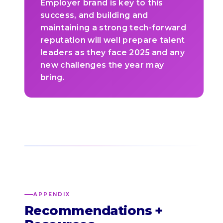
Employer brand is key to this
success, and building and
maintaining a strong tech-forward
reputation will well prepare talent
leaders as they face 2025 and any
new challenges the year may
bring.
APPENDIX
Recommendations +