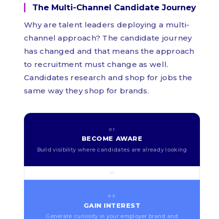
The Multi-Channel Candidate Journey
Why are talent leaders deploying a multi-
channel approach? The candidate journey
has changed and that means the approach
to recruitment must change as well.
Candidates research and shop for jobs the
same way they shop for brands.
01
BECOME AWARE
Build visibility where candidates are already looking
02
GAIN INTEREST
Generate curiosity in your employer brand and