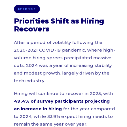
TREND 1
Priorities Shift as Hiring
Recovers
After a period of volatility following the
2020-2021 COVID-19 pandemic, where high-
volume hiring sprees precipitated massive
cuts, 2024 was a year of increasing stability
and modest growth, largely driven by the
tech industry.
Hiring will continue to recover in 2025, with
49.4% of survey participants projecting
an increase in hiring
for the year compared
to 2024, while 33.9% expect hiring needs to
remain the same year over year.