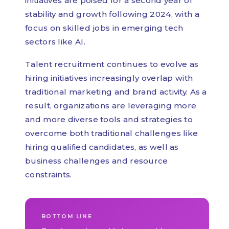
initiatives are poised for a second year of
stability and growth following 2024, with a
focus on skilled jobs in emerging tech
sectors like AI.
Talent recruitment continues to evolve as
hiring initiatives increasingly overlap with
traditional marketing and brand activity. As a
result, organizations are leveraging more
and more diverse tools and strategies to
overcome both traditional challenges like
hiring qualified candidates, as well as
business challenges and resource
constraints.
BOTTOM LINE