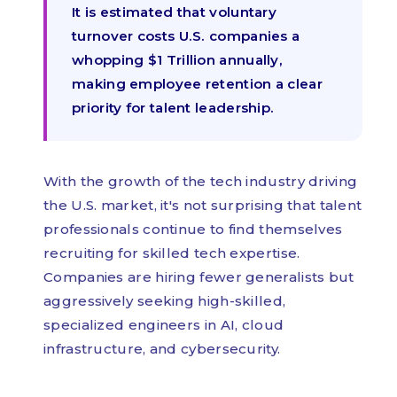
It is estimated that voluntary
turnover costs U.S. companies a
whopping $1 Trillion annually,
making employee retention a clear
priority for talent leadership.
With the growth of the tech industry driving
the U.S. market, it's not surprising that talent
professionals continue to find themselves
recruiting for skilled tech expertise.
Companies are hiring fewer generalists but
aggressively seeking high-skilled,
specialized engineers in AI, cloud
infrastructure, and cybersecurity.