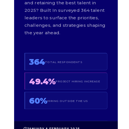
and retaining the best talent in
2025? Built In surveyed 364 talent
leaders to surface the priorities,
challenges, and strategies shaping
the year ahead.
364
TOTAL RESPONDENTS
49.4%
PROJECT HIRING INCREASE
60%
HIRING OUTSIDE THE US
JANUARY & FEBRUARY 2025