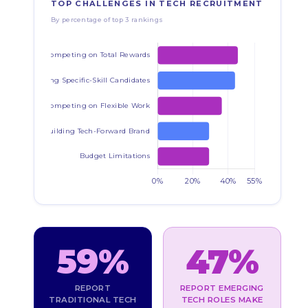
TOP CHALLENGES IN TECH RECRUITMENT
By percentage of top 3 rankings
59%
47%
REPORT
REPORT EMERGING
TRADITIONAL TECH
TECH ROLES MAKE