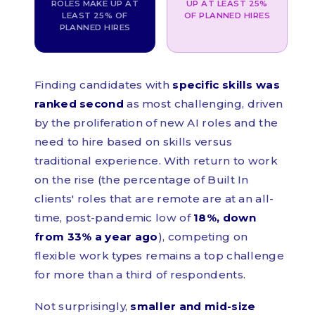
ROLES MAKE UP AT
UP AT LEAST 25%
LEAST 25% OF
OF PLANNED HIRES
PLANNED HIRES
Finding candidates with
specific skills was
ranked second
as most challenging, driven
by the proliferation of new AI roles and the
need to hire based on skills versus
traditional experience. With return to work
on the rise (the percentage of Built In
clients' roles that are remote are at an all-
time, post-pandemic low of
18%, down
from 33% a year ago
), competing on
flexible work types remains a top challenge
for more than a third of respondents.
Not surprisingly,
smaller and mid-size