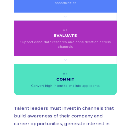
opportunities
03
EVALUATE
Support candidate research and consideration across
channels
04
COMMIT
Convert high-intent talent into applicants
Talent leaders must invest in channels that
build awareness of their company and
career opportunities, generate interest in