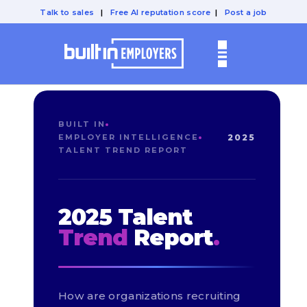
Talk to sales
|
Free AI reputation score
|
Post a job
BUILT IN
EMPLOYER INTELLIGENCE
2025
TALENT TREND REPORT
2025 Talent
Trend
Report
.
How are organizations recruiting