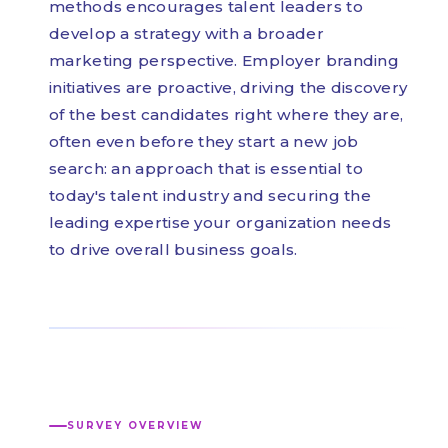
methods encourages talent leaders to
develop a strategy with a broader
marketing perspective. Employer branding
initiatives are proactive, driving the discovery
of the best candidates right where they are,
often even before they start a new job
search: an approach that is essential to
today's talent industry and securing the
leading expertise your organization needs
to drive overall business goals.
SURVEY OVERVIEW