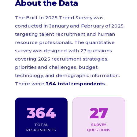
About the Data
The Built In 2025 Trend Survey was
conducted in January and February of 2025,
targeting talent recruitment and human
resource professionals. The quantitative
survey was designed with 27 questions
covering 2025 recruitment strategies,
priorities and challenges, budget,
technology, and demographic information.
There were
364 total respondents
.
364
27
TOTAL
SURVEY
RESPONDENTS
QUESTIONS