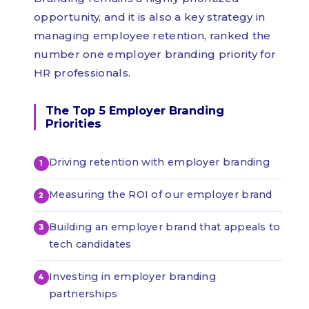
opportunity, and it is also a key strategy in
managing employee retention, ranked the
number one employer branding priority for
HR professionals.
The Top 5 Employer Branding
Priorities
Driving retention with employer branding
Measuring the ROI of our employer brand
Building an employer brand that appeals to
tech candidates
Investing in employer branding
partnerships