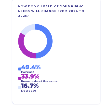
HOW DO YOU PREDICT YOUR HIRING
NEEDS WILL CHANGE FROM 2024 TO
2025?
49.4%
Increase
33.9%
Remain about the same
16.7%
Decrease