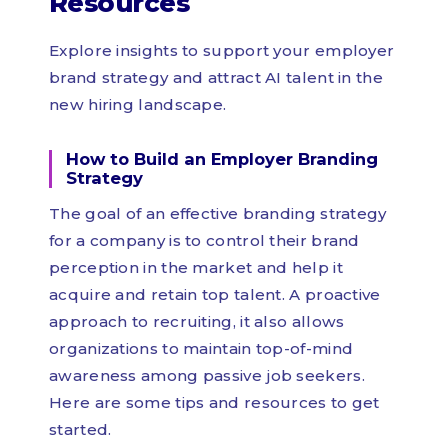
Resources
Explore insights to support your employer
brand strategy and attract AI talent in the
new hiring landscape.
How to Build an Employer Branding
Strategy
The goal of an effective branding strategy
for a company is to control their brand
perception in the market and help it
acquire and retain top talent. A proactive
approach to recruiting, it also allows
organizations to maintain top-of-mind
awareness among passive job seekers.
Here are some tips and resources to get
started.