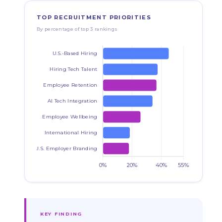
TOP RECRUITMENT PRIORITIES
By percentage of top 3 rankings
KEY FINDING