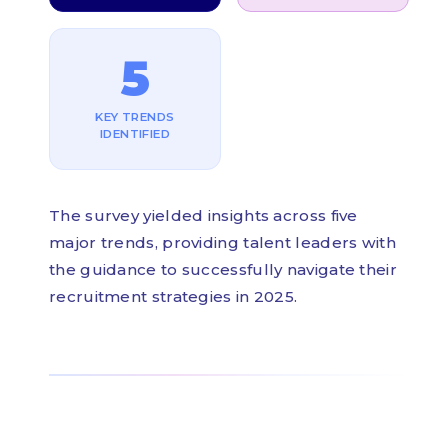
5
KEY TRENDS
IDENTIFIED
The survey yielded insights across five
major trends, providing talent leaders with
the guidance to successfully navigate their
recruitment strategies in 2025.