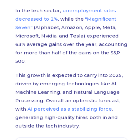
In the tech sector,
unemployment rates
decreased to 2%
, while the
"Magnificent
Seven"
(Alphabet, Amazon, Apple, Meta,
Microsoft, Nvidia, and Tesla) experienced
63% average gains over the year, accounting
for more than half of the gains on the S&P
500.
This growth is expected to carry into 2025,
driven by emerging technologies like AI,
Machine Learning, and Natural Language
Processing. Overall an optimistic forecast,
with
AI perceived as a stabilizing force
,
generating high-quality hires both in and
outside the tech industry.