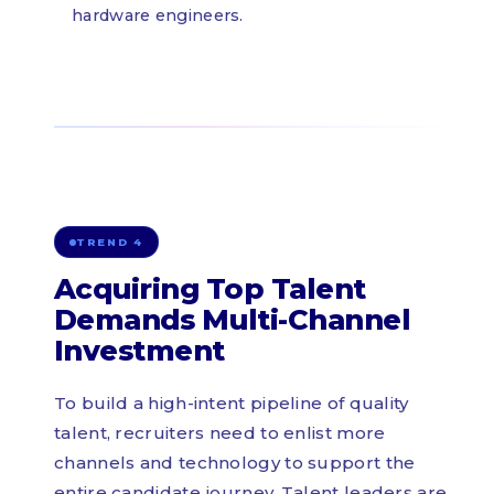
hardware engineers.
TREND 4
Acquiring Top Talent
Demands Multi-Channel
Investment
To build a high-intent pipeline of quality
talent, recruiters need to enlist more
channels and technology to support the
entire candidate journey. Talent leaders are