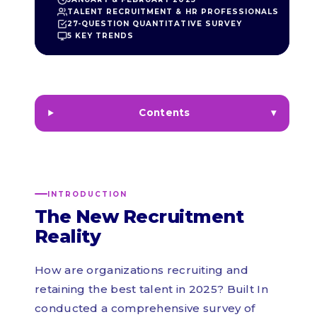
TALENT RECRUITMENT & HR PROFESSIONALS
27-QUESTION QUANTITATIVE SURVEY
5 KEY TRENDS
Contents
INTRODUCTION
The New Recruitment
Reality
How are organizations recruiting and
retaining the best talent in 2025? Built In
conducted a comprehensive survey of