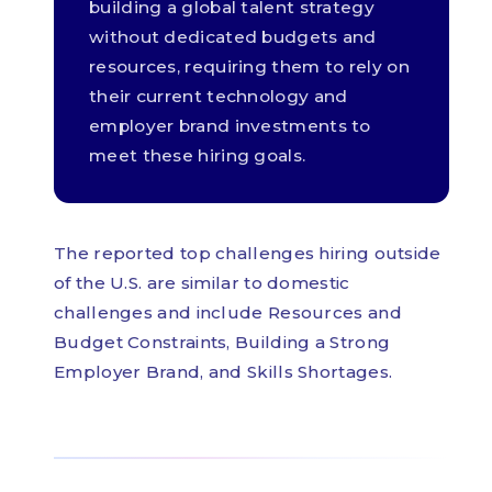
building a global talent strategy
without dedicated budgets and
resources, requiring them to rely on
their current technology and
employer brand investments to
meet these hiring goals.
The reported top challenges hiring outside
of the U.S. are similar to domestic
challenges and include Resources and
Budget Constraints, Building a Strong
Employer Brand, and Skills Shortages.