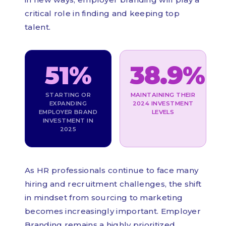
critical role in finding and keeping top
talent.
51%
38.9%
STARTING OR
MAINTAINING THEIR
EXPANDING
2024 INVESTMENT
EMPLOYER BRAND
LEVELS
INVESTMENT IN
2025
As HR professionals continue to face many
hiring and recruitment challenges, the shift
in mindset from sourcing to marketing
becomes increasingly important. Employer
Branding remains a highly prioritized