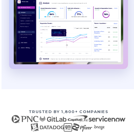
TRUSTED BY 1,800+ COMPANIES