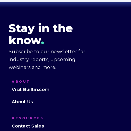
Stay in the
know
.
Subscribe to our newsletter for
industry reports, upcoming
webinars and more.
ABOUT
Visit Builtin.com
About Us
RESOURCES
Contact Sales