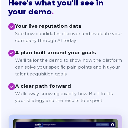
Here's what you'll see in
your demo
.
Your live reputation data
See how candidates discover and evaluate your
company through AI today.
A plan built around your goals
We'll tailor the demo to show how the platform
can solve your specific pain points and hit your
talent acquisition goals.
A clear path forward
Walk away knowing exactly how Built In fits
your strategy and the results to expect.