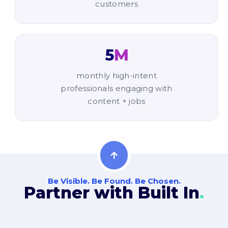
customers
5
M
monthly high-intent
professionals engaging with
content + jobs
Be Visible. Be Found. Be Chosen.
Partner with Built In
.