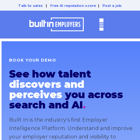
Talk to sales
|
Free AI reputation score
|
Post a job
BOOK YOUR DEMO
See how talent
discovers and
perceives
you across
search and AI
.
Built In is the industry's first Employer
Intelligence Platform. Understand and improve
your employer reputation and visibility to