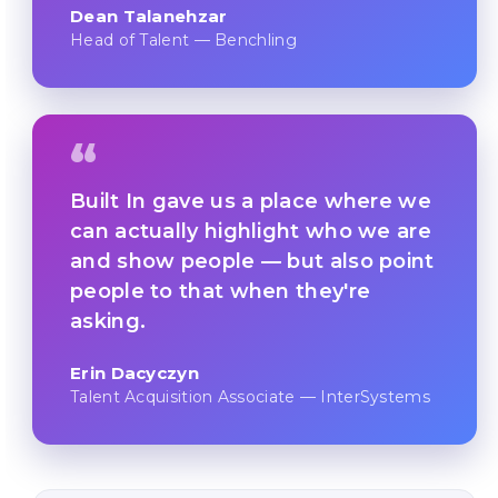
Dean Talanehzar
Head of Talent — Benchling
“
Built In gave us a place where we
can actually highlight who we are
and show people — but also point
people to that when they're
asking.
Erin Dacyczyn
Talent Acquisition Associate — InterSystems