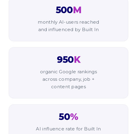
500
M
monthly AI-users reached
and influenced by Built In
950
K
organic Google rankings
across company, job +
content pages
50
%
AI influence rate for Built In