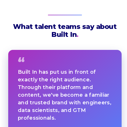
What talent teams say about
Built In
.
“
Built In has put us in front of
exactly the right audience.
Through their platform and
content, we've become a familiar
and trusted brand with engineers,
data scientists, and GTM
professionals.