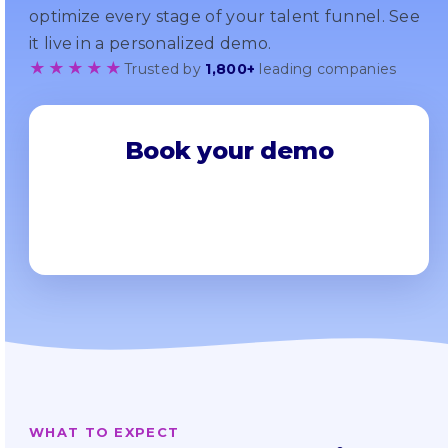
optimize every stage of your talent funnel. See
it live in a personalized demo.
★★★★★
Trusted by
1,800+
leading companies
Book your demo
WHAT TO EXPECT