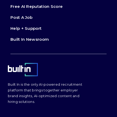
Free AI Reputation Score
Post A Job
Help + Support
Built In Newsroom
Built In is the only AI-powered recruitment
platform that brings together employer
brand insights, AI-optimized content and
hiring solutions.