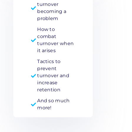
turnover
becoming a
problem
How to
combat
turnover when
it arises
Tactics to
prevent
turnover and
increase
retention
And so much
more!