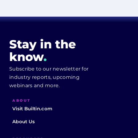
Stay in the
know
.
Subscribe to our newsletter for
industry reports, upcoming
webinars and more.
ABOUT
Visit Builtin.com
About Us