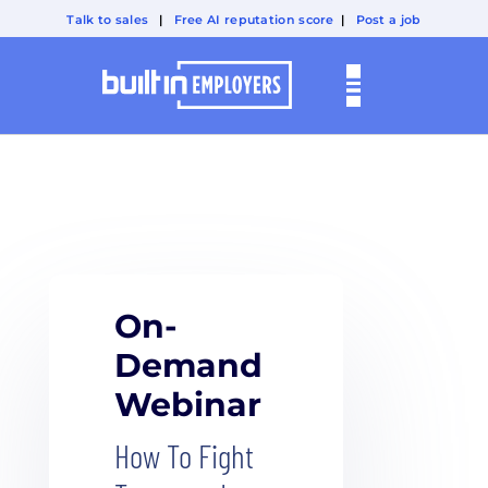
Talk to sales
|
Free AI reputation score
|
Post a job
On-
Demand
Webinar
How To Fight