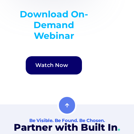
Download On-
Demand
Webinar
Watch Now
Be Visible. Be Found. Be Chosen.
Partner with Built In
.