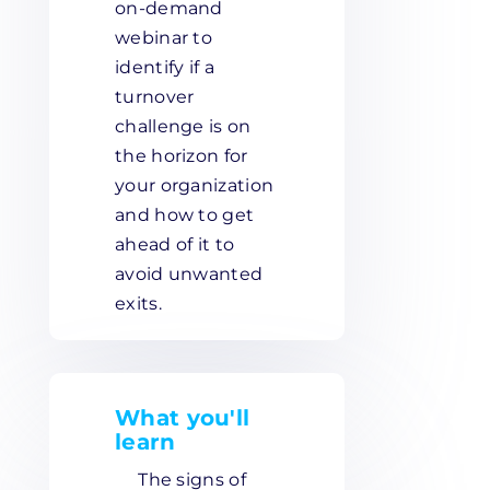
on-demand
webinar to
identify if a
turnover
challenge is on
the horizon for
your organization
and how to get
ahead of it to
avoid unwanted
exits.
What you'll
learn
The signs of