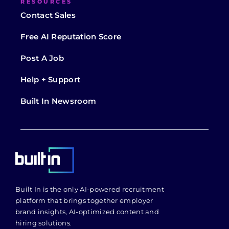
RESOURCES
Contact Sales
Free AI Reputation Score
Post A Job
Help + Support
Built In Newsroom
Built In is the only AI-powered recruitment
platform that brings together employer
brand insights, AI-optimized content and
hiring solutions.