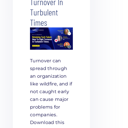
Turnover In
Turbulent
Times
Turnover can
spread through
an organization
like wildfire, and if
not caught early
can cause major
problems for
companies.
Download this