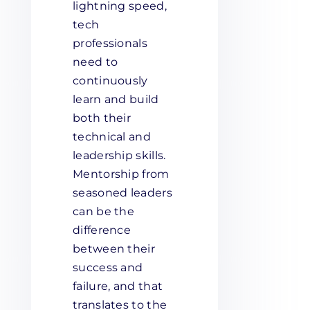
lightning speed,
tech
professionals
need to
continuously
learn and build
both their
technical and
leadership skills.
Mentorship from
seasoned leaders
can be the
difference
between their
success and
failure, and that
translates to the