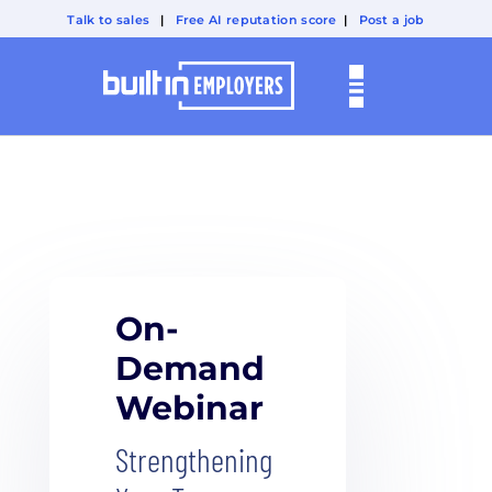
Talk to sales
|
Free AI reputation score
|
Post a job
On-
Demand
Webinar
Strengthening