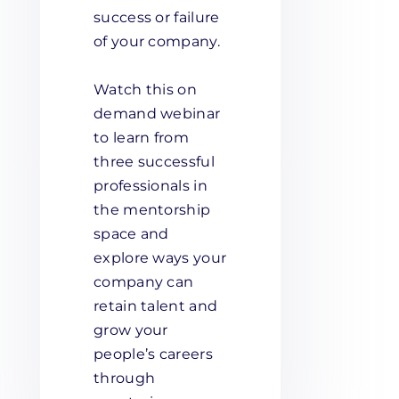
success or failure
of your company.
Watch this on
demand webinar
to learn from
three successful
professionals in
the mentorship
space and
explore ways your
company can
retain talent and
grow your
people’s careers
through