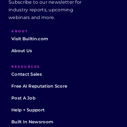
Subscribe to our newsletter for
industry reports, upcoming
webinars and more.
ABOUT
Visit Builtin.com
About Us
RESOURCES
Contact Sales
Free AI Reputation Score
Post A Job
Help + Support
Built In Newsroom