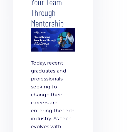
Your Team
Through
Mentorship
Today, recent
graduates and
professionals
seeking to
change their
careers are
entering the tech
industry. As tech
evolves with