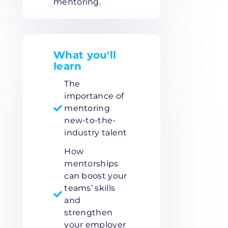
mentoring.
What you'll
learn
The
importance of
mentoring
new-to-the-
industry talent
How
mentorships
can boost your
teams’ skills
and
strengthen
your employer