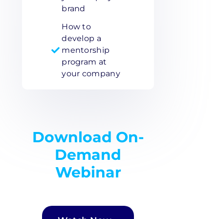
brand
How to
develop a
mentorship
program at
your company
Download On-
Demand
Webinar