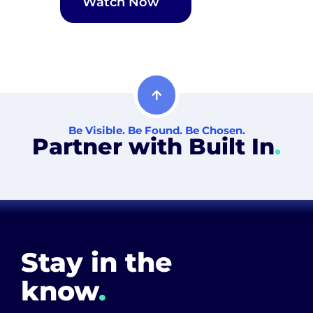
Watch Now
Be Visible. Be Found. Be Chosen.
Partner with Built In
.
Stay in the
know
.