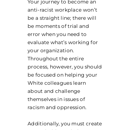
Your journey to become an
anti-racist workplace won’t
be a straight line; there will
be moments of trial and
error when you need to
evaluate what’s working for
your organization.
Throughout the entire
process, however, you should
be focused on helping your
White colleagues learn
about and challenge
themselves in issues of
racism and oppression.
Additionally, you must create