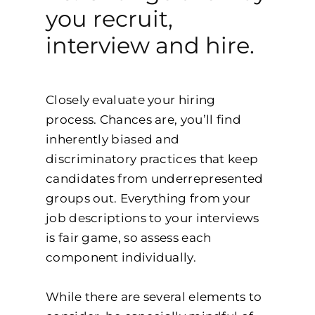
you recruit,
interview and hire.
Closely evaluate your hiring
process. Chances are, you’ll find
inherently biased and
discriminatory practices that keep
candidates from underrepresented
groups out. Everything from your
job descriptions to your interviews
is fair game, so assess each
component individually.
While there are several elements to