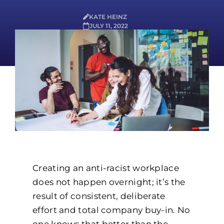
KATE HEINZ
JULY 11, 2022
Creating an anti-racist workplace
does not happen overnight; it’s the
result of consistent, deliberate
effort and total company buy-in. No
one knows that better than the