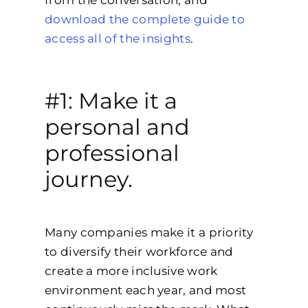
download the complete guide to
access all of the insights
.
#1: Make it a
personal and
professional
journey.
Many companies make it a priority
to diversify their workforce and
create a more inclusive work
environment each year, and most