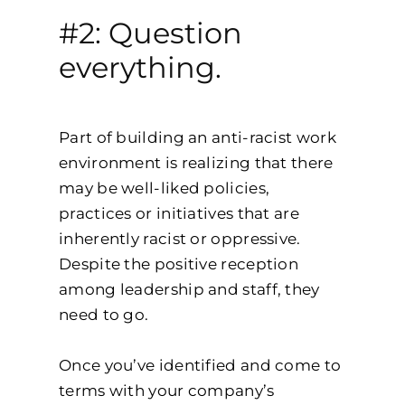
#2: Question
everything.
Part of building an anti-racist work
environment is realizing that there
may be well-liked policies,
practices or initiatives that are
inherently racist or oppressive.
Despite the positive reception
among leadership and staff, they
need to go.
Once you’ve identified and come to
terms with your company’s