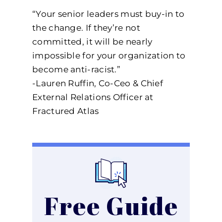
“Your senior leaders must buy-in to
the change. If they’re not
committed, it will be nearly
impossible for your organization to
become anti-racist.”
-Lauren Ruffin, Co-Ceo & Chief
External Relations Officer at
Fractured Atlas
Free Guide