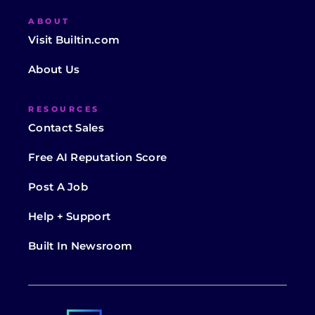
ABOUT
Visit Builtin.com
About Us
RESOURCES
Contact Sales
Free AI Reputation Score
Post A Job
Help + Support
Built In Newsroom