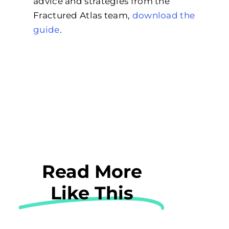
advice and strategies from the
Fractured Atlas team,
download the
guide
.
Read More
Like This