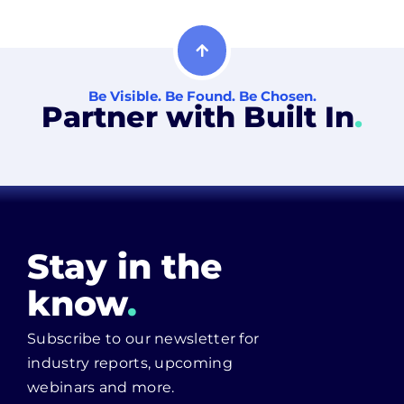
Be Visible. Be Found. Be Chosen.
Partner with Built In
.
Stay in the
know
.
Subscribe to our newsletter for
industry reports, upcoming
webinars and more.