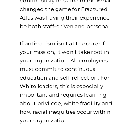
continuously miss the mark. What
changed the game for Fractured
Atlas was having their experience
be both staff-driven and personal.
If anti-racism isn’t at the core of
your mission, it won’t take root in
your organization. All employees
must commit to continuous
education and self-reflection. For
White leaders, this is especially
important and requires learning
about privilege, white fragility and
how racial inequities occur within
your organization.