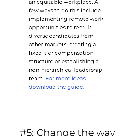
an equitable workplace. A
few ways to do this include
implementing remote work
opportunities to recruit
diverse candidates from
other markets, creating a
fixed-tier compensation
structure or establishing a
non-hierarchical leadership
team.
For more ideas,
download the guide.
#5: Change the way