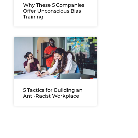
Why These 5 Companies
Offer Unconscious Bias
Training
5 Tactics for Building an
Anti-Racist Workplace