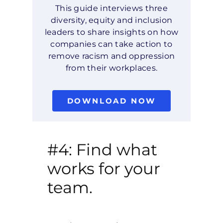
This guide interviews three
diversity, equity and inclusion
leaders to share insights on how
companies can take action to
remove racism and oppression
from their workplaces.
DOWNLOAD NOW
#4: Find what
works for your
team.