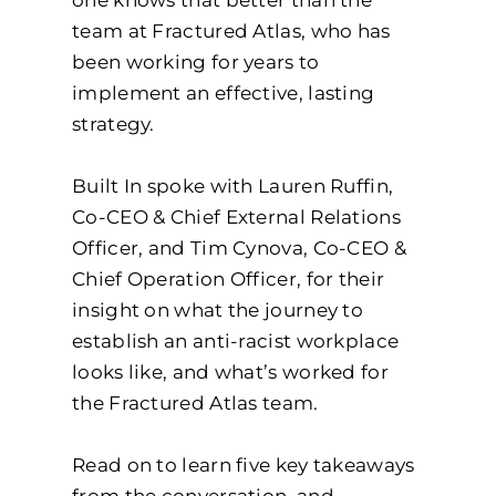
team at Fractured Atlas, who has
been working for years to
implement an effective, lasting
strategy.
Built In spoke with Lauren Ruffin,
Co-CEO & Chief External Relations
Officer, and Tim Cynova, Co-CEO &
Chief Operation Officer, for their
insight on what the journey to
establish an anti-racist workplace
looks like, and what’s worked for
the Fractured Atlas team.
Read on to learn five key takeaways
from the conversation, and