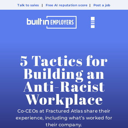
Talk to sales
|
Free AI reputation score
|
Post a job
5 Tactics for
Building an
Anti-Racist
Workplace
Co-CEOs at Fractured Atlas share their
experience, including what’s worked for
their company.