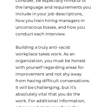
consider, be especially mindful of
the language and requirements you
include in your job descriptions,
how you train hiring managers in
unconscious biases, and how you
conduct each interview.
Building a truly anti-racist
workplace takes work. As an
organization, you must be honest
with yourself regarding areas for
improvement and not shy away
from having difficult conversations.
It will be challenging, but it’s
absolutely vital that you do the
work. For additional information,