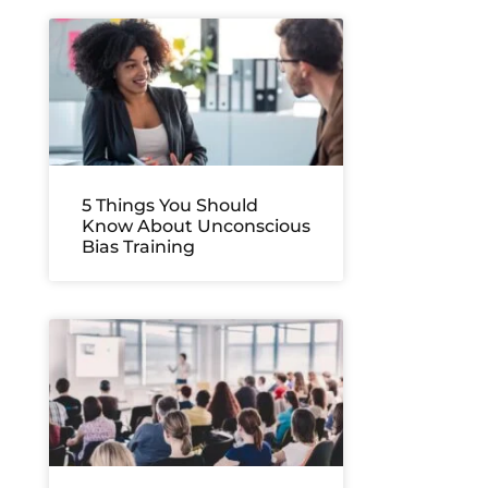
5 Things You Should
Know About Unconscious
Bias Training