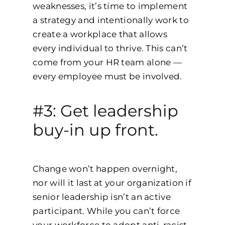
weaknesses, it’s time to implement
a strategy and intentionally work to
create a workplace that allows
every individual to thrive. This can’t
come from your HR team alone —
every employee must be involved.
#3: Get leadership
buy-in up front.
Change won’t happen overnight,
nor will it last at your organization if
senior leadership isn’t an active
participant. While you can’t force
your workforce to adopt anti-racist