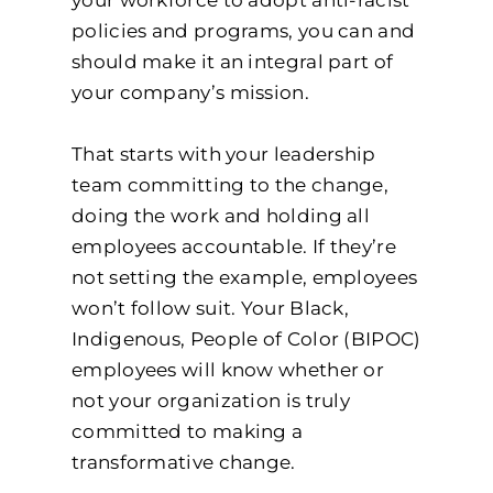
policies and programs, you can and
should make it an integral part of
your company’s mission.
That starts with your leadership
team committing to the change,
doing the work and holding all
employees accountable. If they’re
not setting the example, employees
won’t follow suit. Your Black,
Indigenous, People of Color (BIPOC)
employees will know whether or
not your organization is truly
committed to making a
transformative change.