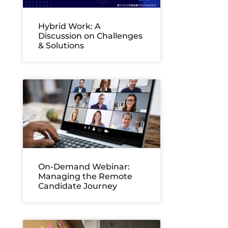
Hybrid Work: A
Discussion on Challenges
& Solutions
On-Demand Webinar:
Managing the Remote
Candidate Journey