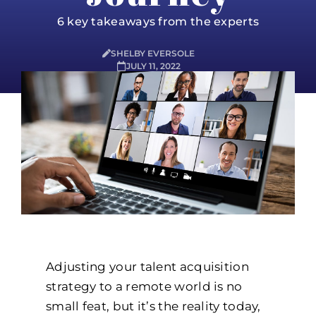
6 key takeaways from the experts
SHELBY EVERSOLE
JULY 11, 2022
Adjusting your talent acquisition
strategy to a remote world is no
small feat, but it’s the reality today,