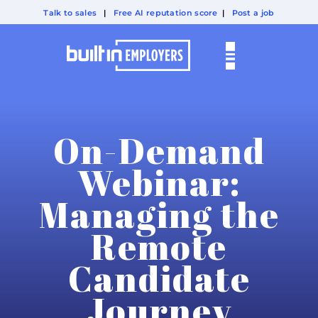
Talk to sales
|
Free AI reputation score
|
Post a job
On-Demand
Webinar:
Managing the
Remote
Candidate
Journey