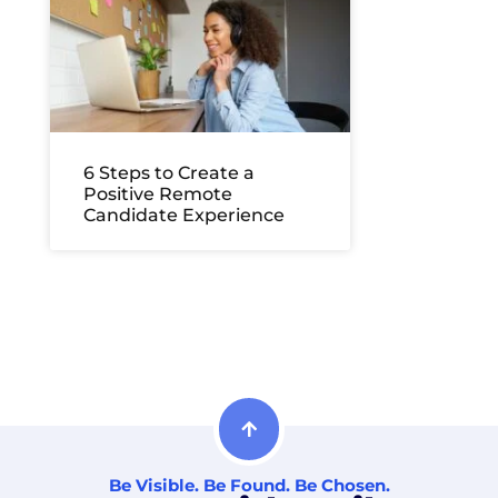
6 Steps to Create a
Positive Remote
Candidate Experience
Be Visible. Be Found. Be Chosen.