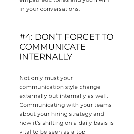
in your conversations.
#4: DON’T FORGET TO
COMMUNICATE
INTERNALLY
Not only must your
communication style change
externally but internally as well.
Communicating with your teams
about your hiring strategy and
how it’s shifting on a daily basis is
vital to be seen as a top