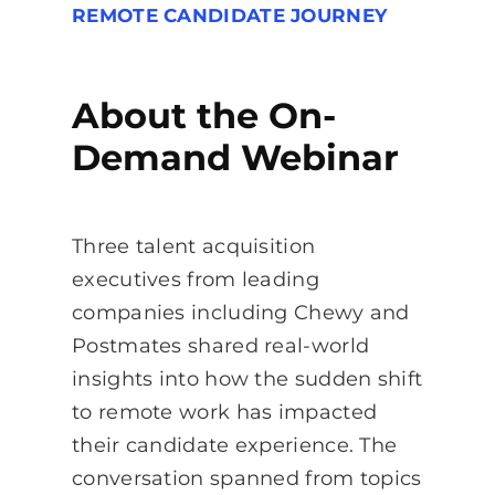
REMOTE CANDIDATE JOURNEY
About the On-
Demand Webinar
Three talent acquisition
executives from leading
companies including Chewy and
Postmates shared real-world
insights into how the sudden shift
to remote work has impacted
their candidate experience. The
conversation spanned from topics