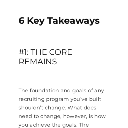
6 Key Takeaways
#1: THE CORE
REMAINS
The foundation and goals of any
recruiting program you’ve built
shouldn’t change. What does
need to change, however, is how
you achieve the goals. The