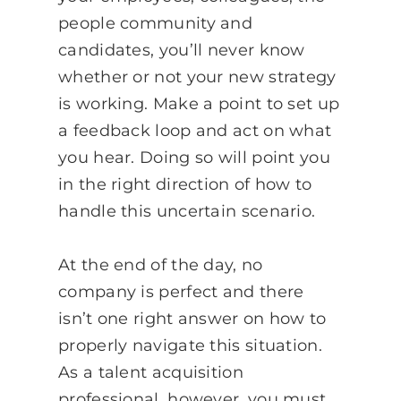
people community and
candidates, you’ll never know
whether or not your new strategy
is working. Make a point to set up
a feedback loop and act on what
you hear. Doing so will point you
in the right direction of how to
handle this uncertain scenario.
At the end of the day, no
company is perfect and there
isn’t one right answer on how to
properly navigate this situation.
As a talent acquisition
professional, however, you must