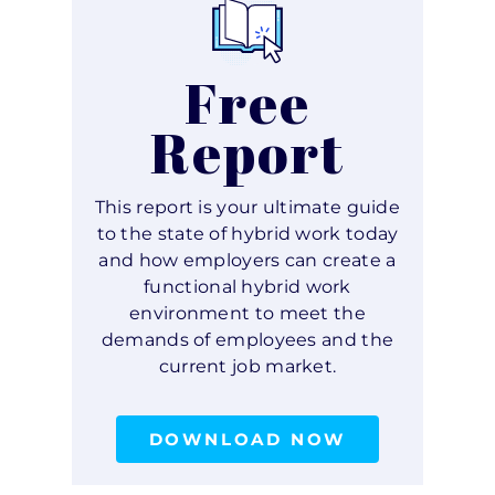
Free
Report
This report is your ultimate guide
to the state of hybrid work today
and how employers can create a
functional hybrid work
environment to meet the
demands of employees and the
current job market.
DOWNLOAD NOW