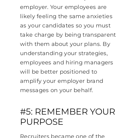
employer. Your employees are
likely feeling the same anxieties
as your candidates so you must
take charge by being transparent
with them about your plans. By
understanding your strategies,
employees and hiring managers
will be better positioned to
amplify your employer brand
messages on your behalf.
#5: REMEMBER YOUR
PURPOSE
Recruiters became one of the