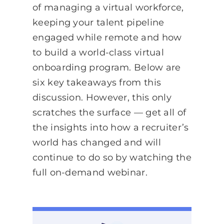
of managing a virtual workforce,
keeping your talent pipeline
engaged while remote and how
to build a world-class virtual
onboarding program. Below are
six key takeaways from this
discussion. However, this only
scratches the surface — get all of
the insights into how a recruiter’s
world has changed and will
continue to do so by watching the
full on-demand webinar.