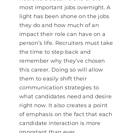
most important jobs overnight. A
light has been shone on the jobs
they do and how much of an
impact their role can have on a
person’s life. Recruiters must take
the time to step back and
remember why they’ve chosen
this career. Doing so will allow
them to easily shift their
communication strategies to
what candidates need and desire
right now. It also creates a point
of emphasis on the fact that each
candidate interaction is more
important than ever.