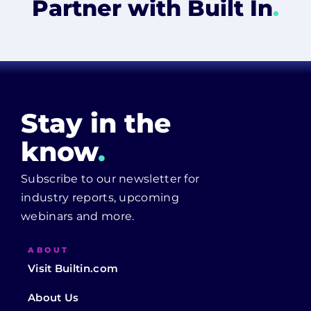
Partner with Built In
.
Stay in the
know
.
Subscribe to our newsletter for
industry reports, upcoming
webinars and more.
ABOUT
Visit Builtin.com
About Us