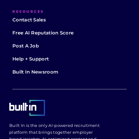
RESOURCES
Contact Sales
Free AI Reputation Score
Post A Job
Help + Support
Built In Newsroom
Built In is the only AI-powered recruitment
platform that brings together employer