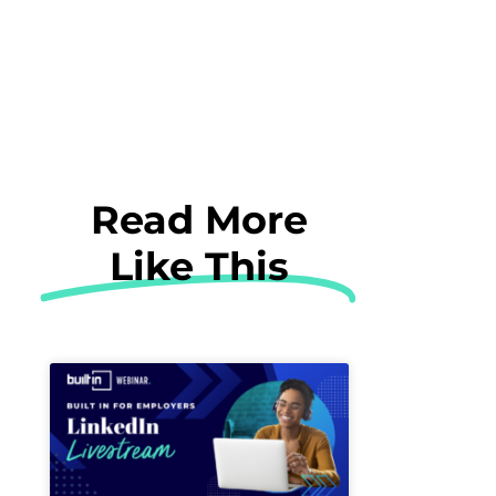
Read More
Like This