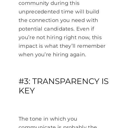
community during this
unprecedented time will build
the connection you need with
potential candidates. Even if
you’re not hiring right now, this
impact is what they’ll remember
when you’re hiring again.
#3: TRANSPARENCY IS
KEY
The tone in which you
communicate is probably the