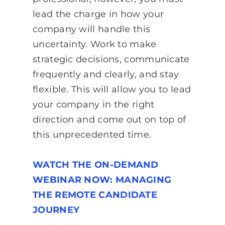
lead the charge in how your
company will handle this
uncertainty. Work to make
strategic decisions, communicate
frequently and clearly, and stay
flexible. This will allow you to lead
your company in the right
direction and come out on top of
this unprecedented time.
WATCH THE ON-DEMAND
WEBINAR NOW: MANAGING
THE REMOTE CANDIDATE
JOURNEY