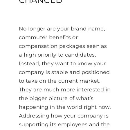
No longer are your brand name,
commuter benefits or
compensation packages seen as
a high priority to candidates.
Instead, they want to know your
company is stable and positioned
to take on the current market.
They are much more interested in
the bigger picture of what’s
happening in the world right now.
Addressing how your company is
supporting its employees and the