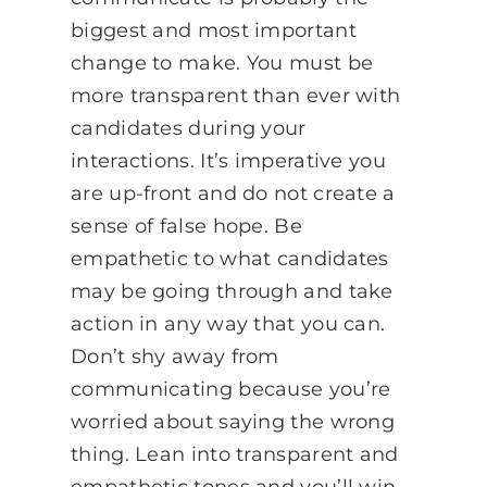
biggest and most important
change to make. You must be
more transparent than ever with
candidates during your
interactions. It’s imperative you
are up-front and do not create a
sense of false hope. Be
empathetic to what candidates
may be going through and take
action in any way that you can.
Don’t shy away from
communicating because you’re
worried about saying the wrong
thing. Lean into transparent and
empathetic tones and you’ll win