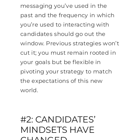
messaging you’ve used in the
past and the frequency in which
you’re used to interacting with
candidates should go out the
window. Previous strategies won’t
cut it; you must remain rooted in
your goals but be flexible in
pivoting your strategy to match
the expectations of this new
world.
#2: CANDIDATES’
MINDSETS HAVE
CHANGED