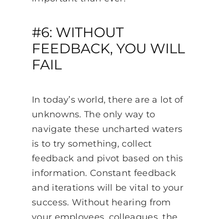
#6: WITHOUT
FEEDBACK, YOU WILL
FAIL
In today’s world, there are a lot of
unknowns. The only way to
navigate these uncharted waters
is to try something, collect
feedback and pivot based on this
information. Constant feedback
and iterations will be vital to your
success. Without hearing from
your employees, colleagues, the