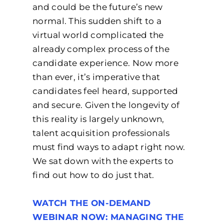
and could be the future’s new
normal. This sudden shift to a
virtual world complicated the
already complex process of the
candidate experience. Now more
than ever, it’s imperative that
candidates feel heard, supported
and secure. Given the longevity of
this reality is largely unknown,
talent acquisition professionals
must find ways to adapt right now.
We sat down with the experts to
find out how to do just that.
WATCH THE ON-DEMAND
WEBINAR NOW: MANAGING THE