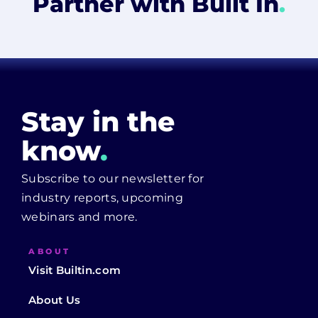
Partner with Built In
.
Stay in the
know
.
Subscribe to our newsletter for
industry reports, upcoming
webinars and more.
ABOUT
Visit Builtin.com
About Us