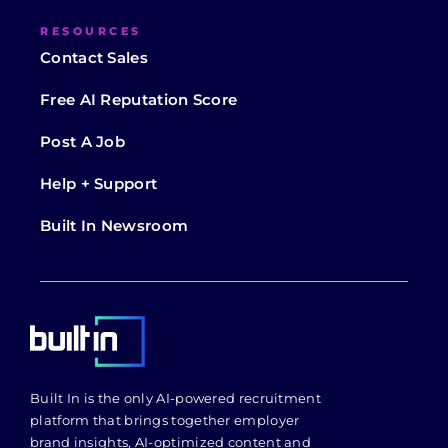
RESOURCES
Contact Sales
Free AI Reputation Score
Post A Job
Help + Support
Built In Newsroom
Built In is the only AI-powered recruitment
platform that brings together employer
brand insights, AI-optimized content and