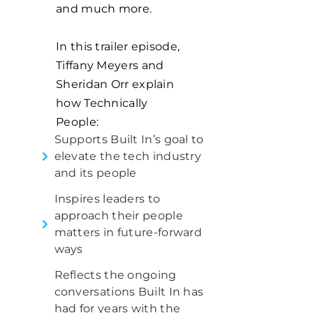
and much more.
In this trailer episode,
Tiffany Meyers and
Sheridan Orr explain
how Technically
People:
Supports Built In’s goal to
elevate the tech industry
and its people
Inspires leaders to
approach their people
matters in future-forward
ways
Reflects the ongoing
conversations Built In has
had for years with the