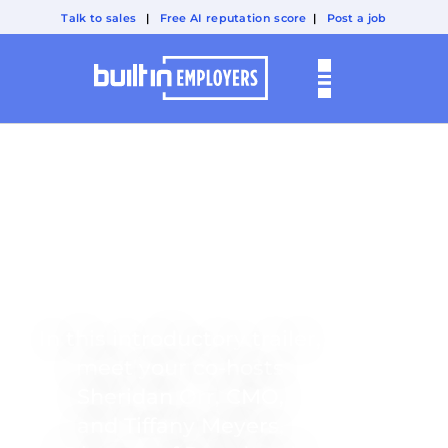
Talk to sales
|
Free AI reputation score
|
Post a job
TECHNICALLY
PEOPLE
Meet Your Hosts
In this introductory trailer,
meet your co-hosts
Sheridan Orr, CMO,
and Tiffany Meyers,