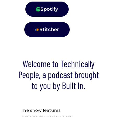
Spotify
Stitcher
Welcome to Technically
People, a podcast brought
to you by Built In.
The show features