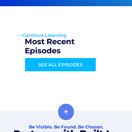
Continue Listening
Most Recent
Episodes
SEE ALL EPISODES
Be Visible. Be Found. Be Chosen.