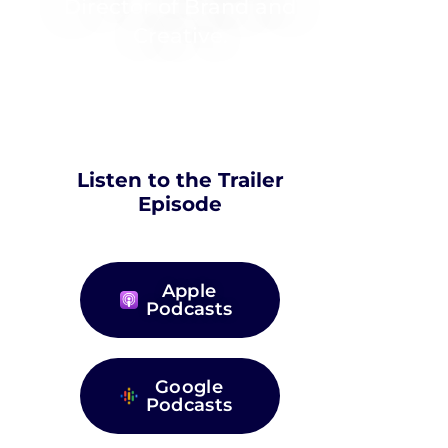
Director of Brand and
Creative.
Listen to the Trailer
Episode
Apple
Podcasts
Google
Podcasts