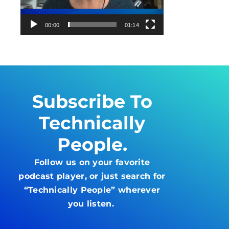
00:00
01:14
Subscribe To
Technically
People.
Follow us on your favorite
podcast player, or just search for
“Technically People” wherever
you listen.