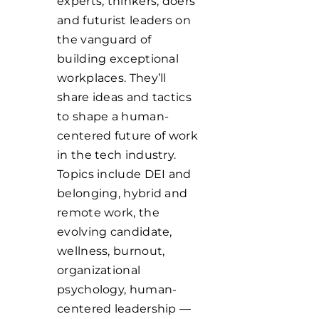
experts, thinkers, doers
and futurist leaders on
the vanguard of
building exceptional
workplaces. They’ll
share ideas and tactics
to shape a human-
centered future of work
in the tech industry.
Topics include DEI and
belonging, hybrid and
remote work, the
evolving candidate,
wellness, burnout,
organizational
psychology, human-
centered leadership —