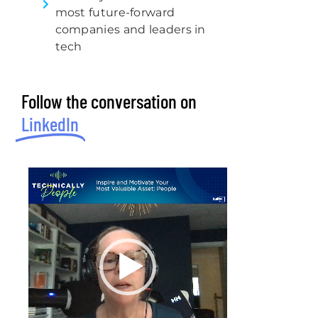
most future-forward
companies and leaders in
tech
Follow the conversation on
LinkedIn
Video
Player