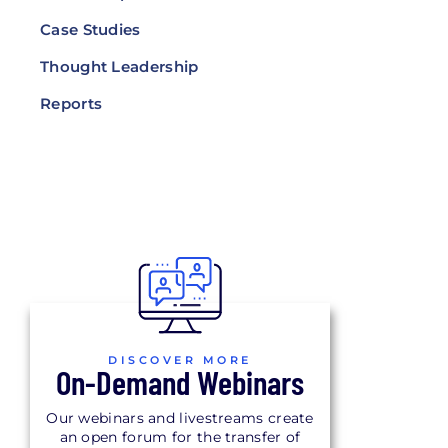
Case Studies
Thought Leadership
Reports
DISCOVER MORE
On-Demand Webinars
Our webinars and livestreams create
an open forum for the transfer of