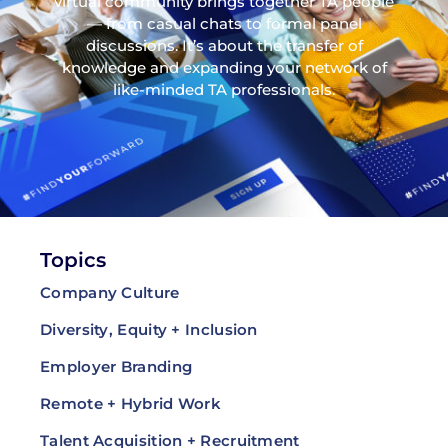
virtual community brings together TA people
— from casual chats to formal panel
discussions. It’s about the transfer of
knowledge and expanding your network of
like-minded TA professionals.
Topics
Company Culture
Diversity, Equity + Inclusion
Employer Branding
Remote + Hybrid Work
Talent Acquisition + Recruitment