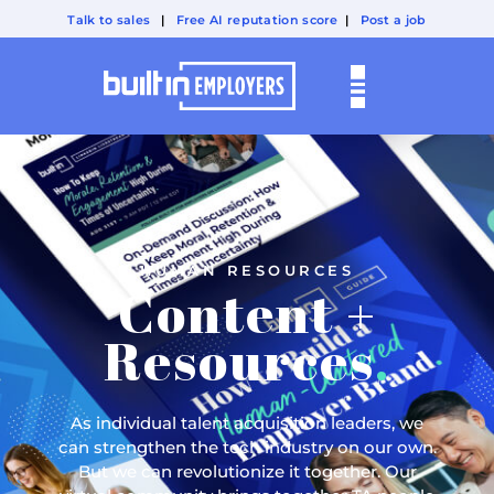
Talk to sales
|
Free AI reputation score
|
Post a job
HUMAN RESOURCES
Content +
Resources
.
As individual talent acquisition leaders, we
can strengthen the tech industry on our own.
But we can revolutionize it together. Our