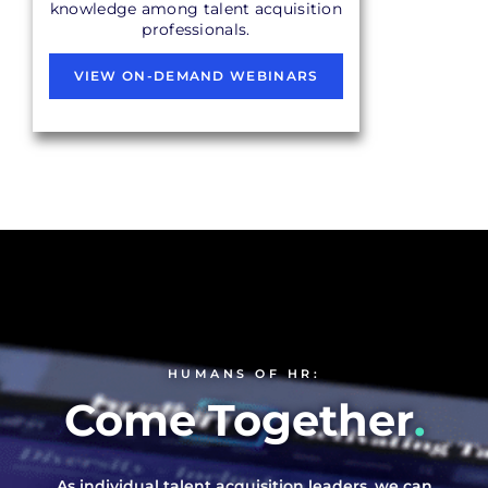
knowledge among talent acquisition
professionals.
VIEW ON-DEMAND WEBINARS
HUMANS OF HR:
Come Together
.
As individual talent acquisition leaders, we can