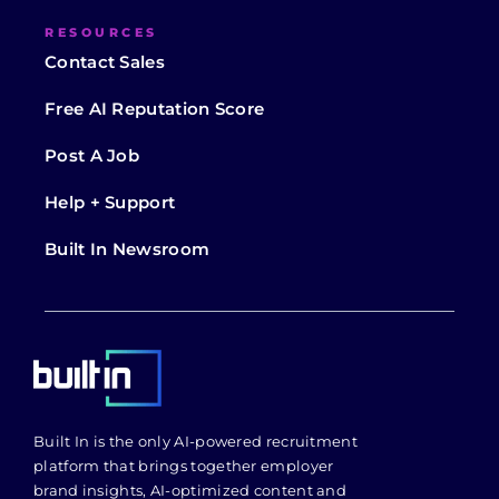
RESOURCES
Contact Sales
Free AI Reputation Score
Post A Job
Help + Support
Built In Newsroom
Built In is the only AI-powered recruitment
platform that brings together employer
brand insights, AI-optimized content and