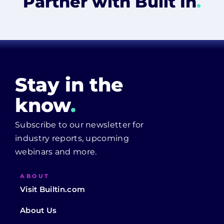
Partner with Built In
.
Stay in the
know
.
Subscribe to our newsletter for
industry reports, upcoming
webinars and more.
ABOUT
Visit Builtin.com
About Us