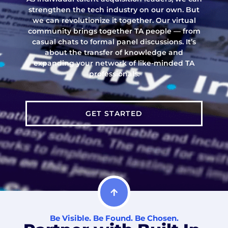
strengthen the tech industry on our own. But
we can revolutionize it together. Our virtual
community brings together TA people — from
casual chats to formal panel discussions. It’s
about the transfer of knowledge and
expanding your network of like-minded TA
professionals.
GET STARTED
Be Visible. Be Found. Be Chosen.