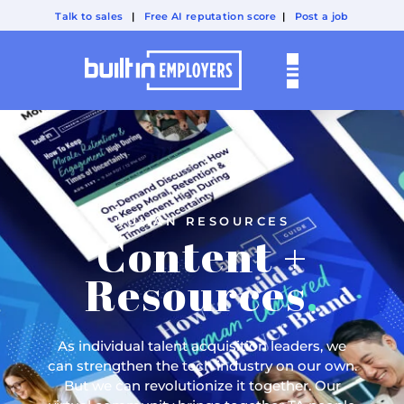
Talk to sales
|
Free AI reputation score
|
Post a job
HUMAN RESOURCES
Content +
Resources
.
As individual talent acquisition leaders, we
can strengthen the tech industry on our own.
But we can revolutionize it together. Our