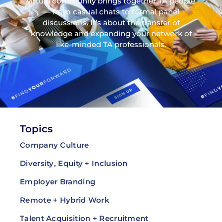
virtual community brings together TA people
— from casual chats to formal panel
discussions. It’s about the transfer of
knowledge and expanding your network of
like-minded TA professionals.
Topics
Company Culture
Diversity, Equity + Inclusion
Employer Branding
Remote + Hybrid Work
Talent Acquisition + Recruitment