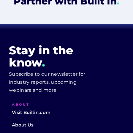
Partner with Built In
.
Stay in the
know
.
Subscribe to our newsletter for
industry reports, upcoming
webinars and more.
ABOUT
Visit Builtin.com
About Us