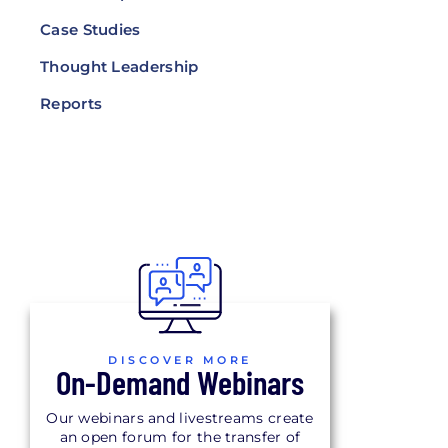
Case Studies
Thought Leadership
Reports
DISCOVER MORE
On-Demand Webinars
Our webinars and livestreams create
an open forum for the transfer of