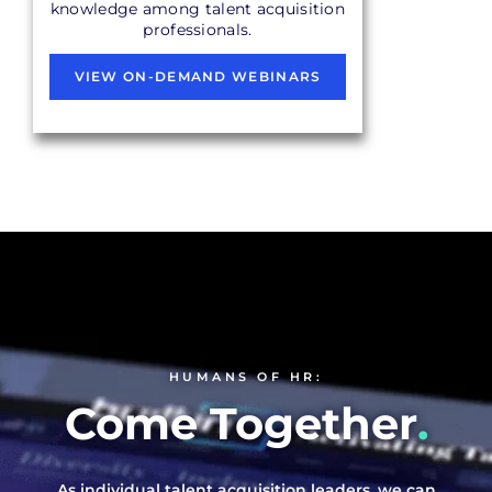
knowledge among talent acquisition
professionals.
VIEW ON-DEMAND WEBINARS
HUMANS OF HR:
Come Together
.
As individual talent acquisition leaders, we can